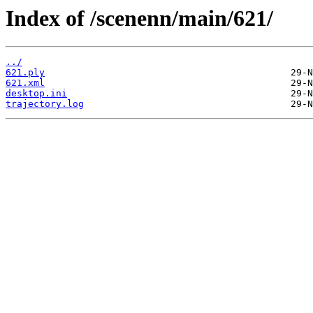
Index of /scenenn/main/621/
../
621.ply
621.xml
desktop.ini
trajectory.log