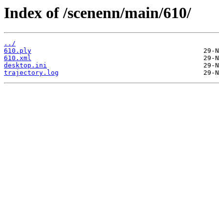
Index of /scenenn/main/610/
../
610.ply
610.xml
desktop.ini
trajectory.log