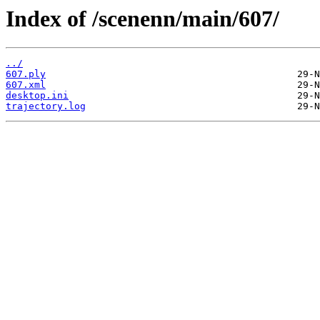
Index of /scenenn/main/607/
../
607.ply
607.xml
desktop.ini
trajectory.log