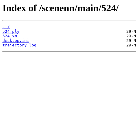
Index of /scenenn/main/524/
../
524.ply
524.xml
desktop.ini
trajectory.log