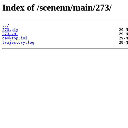
Index of /scenenn/main/273/
../
273.ply
273.xml
desktop.ini
trajectory.log