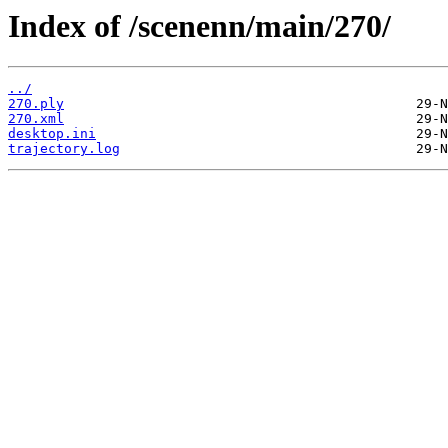
Index of /scenenn/main/270/
../
270.ply
270.xml
desktop.ini
trajectory.log