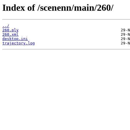
Index of /scenenn/main/260/
../
260.ply
260.xml
desktop.ini
trajectory.log