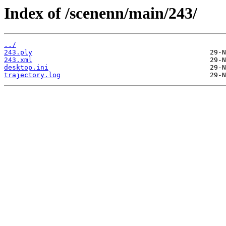
Index of /scenenn/main/243/
../
243.ply
243.xml
desktop.ini
trajectory.log