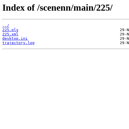
Index of /scenenn/main/225/
../
225.ply
225.xml
desktop.ini
trajectory.log