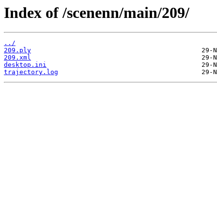
Index of /scenenn/main/209/
../
209.ply
209.xml
desktop.ini
trajectory.log