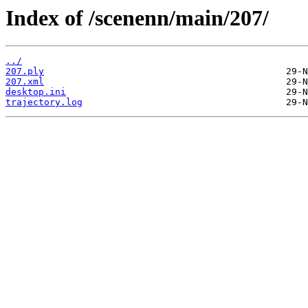
Index of /scenenn/main/207/
../
207.ply
207.xml
desktop.ini
trajectory.log