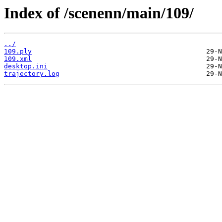
Index of /scenenn/main/109/
../
109.ply
109.xml
desktop.ini
trajectory.log