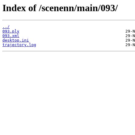
Index of /scenenn/main/093/
../
093.ply
093.xml
desktop.ini
trajectory.log