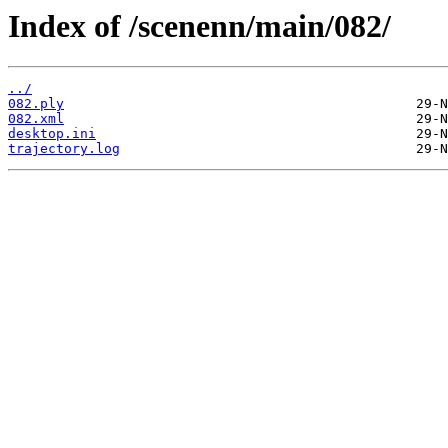
Index of /scenenn/main/082/
../
082.ply
082.xml
desktop.ini
trajectory.log