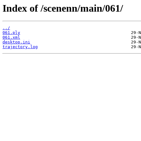
Index of /scenenn/main/061/
../
061.ply
061.xml
desktop.ini
trajectory.log