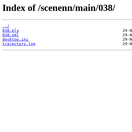
Index of /scenenn/main/038/
../
038.ply
038.xml
desktop.ini
trajectory.log