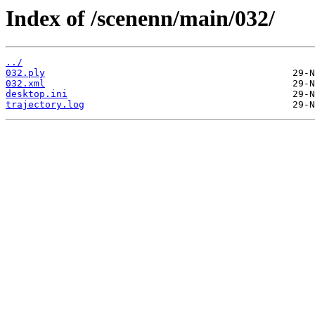
Index of /scenenn/main/032/
../
032.ply
032.xml
desktop.ini
trajectory.log