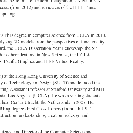
ch as the Journal of Pattern Recognition, CVPR, ICCV
ess. (from 2012) and reviewers of the IEEE Trans.
omputing.
ed his PhD degree in computer science from UCLA in 2013.
nalysing 3D models from the perspectives of functionality,
ward, the UCLA Dissertation Year Fellowship, the Sir
h has been featured in New Scientist, the UCLA
, Pacific Graphics and IEEE Virtual Reality.
SD) at the Hong Kong University of Science and
ity of Technology an Design (SUTD) and founded the
ing Assistant Professor at Stanford University and MIT.
ornia, Los Angeles (UCLA). He was a visiting student at
ical Center Utrecht, the Netherlands in 2007. He
d BEng degree (First Class Honors) from HKUST,
struction, understanding, creation, redesign and
Science and Director of the Computer Science and