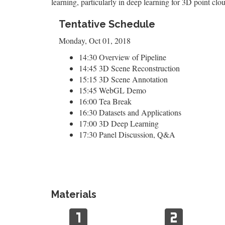
learning, particularly in deep learning for 3D point clo
Tentative Schedule
Monday, Oct 01, 2018
14:30 Overview of Pipeline
14:45 3D Scene Reconstruction
15:15 3D Scene Annotation
15:45 WebGL Demo
16:00 Tea Break
16:30 Datasets and Applications
17:00 3D Deep Learning
17:30 Panel Discussion, Q&A
Materials
looks_one
looks_two