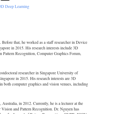
3D Deep Learning
 Before that, he worked as a staff researcher in Device
apore in 2015. His research interests include 3D
in Pattern Recognition, Computer Graphics Forum,
postdoctoral researcher in Singapore University of
ngapore in 2015. His research interests are 3D
 in both computer graphics and vision venues, including
stralia, in 2012. Currently, he is a lecturer at the
er Vision and Pattern Recognition. Dr. Nguyen has