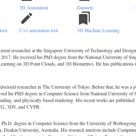
3D Annotation
Datasets
create
bookmarks
tool
C++ annotation tool
3D Machine Learning
toral researcher at the Singapore University of Technology and Design.
2017. He received his PhD degree from the National University of Sing
earning on 3D Point Clouds, and 3D Biometrics. He has publications 
tdoctoral researcher in The University of Tokyo. Before that, he was a 
ed his PhD degree in Computer Science from National University of Si
anding, and physically based rendering. His recent works are published
CG, 3DV, and CVPR.
 Ph.D. degree in Computer Science from the University of Wollongong, Au
, Deakin University, Australia. His research interests include Comput