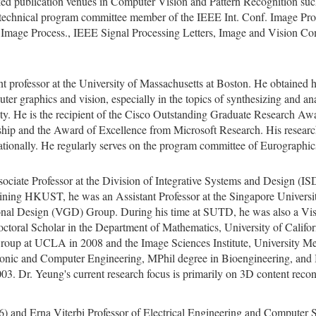
ked publication venues in Computer Vision and Pattern Recognition su
technical program committee member of the IEEE Int. Conf. Image Proc
s. Image Process., IEEE Signal Processing Letters, Image and Vision C
ant professor at the University of Massachusetts at Boston. He obtain
uter graphics and vision, especially in the topics of synthesizing and a
lity. He is the recipient of the Cisco Outstanding Graduate Research A
p and the Award of Excellence from Microsoft Research. His researc
tionally. He regularly serves on the program committee of Eurographics
sociate Professor at the Division of Integrative Systems and Design (I
ning HKUST, he was an Assistant Professor at the Singapore Univers
al Design (VGD) Group. During his time at SUTD, he was also a Visit
doctoral Scholar in the Department of Mathematics, University of Calif
oup at UCLA in 2008 and the Image Sciences Institute, University Med
tronic and Computer Engineering, MPhil degree in Bioengineering, an
03. Dr. Yeung's current research focus is primarily on 3D content recon
) and Erna Viterbi Professor of Electrical Engineering and Computer 