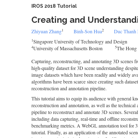
IROS 2018 Tutorial
Creating and Understand
1
2
Zhiyuan Zhang
Binh-Son Hua
Duc Thanh
1
Singapore University of Technology and Design
4
5
University of Massachusetts Boston
The Hong 
Capturing, reconstructing, and annotating 3D scenes fr
high-quality dataset for 3D scene understanding despite
image datasets which have been readily and widely avai
algorithms have been scarce since creating such dataset
reconstruction and annotation pipeline.
This tutorial aims to equip its audience with general k
reconstruction and annotation, as well as the technic
pipeline to reconstruct and annotate 3D scenes. Several 
including data capturing, real-time and offline reconstr
benchmarking metrics. A WebGL annotation tool for 3D
tutorial. Finally, as an application of the annotated sce