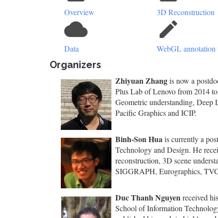
Overview
3D Reconstruction
cloud
create
Data
WebGL annotation 
Organizers
Zhiyuan Zhang
is now a postdoc
Plus Lab of Lenovo from 2014 to 
Geometric understanding, Deep L
Pacific Graphics and ICIP.
Binh-Son Hua
is currently a pos
Technology and Design. He receiv
reconstruction, 3D scene underst
SIGGRAPH, Eurographics, TV
Duc Thanh Nguyen
received his
School of Information Technology