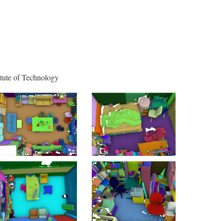
itute of Technology