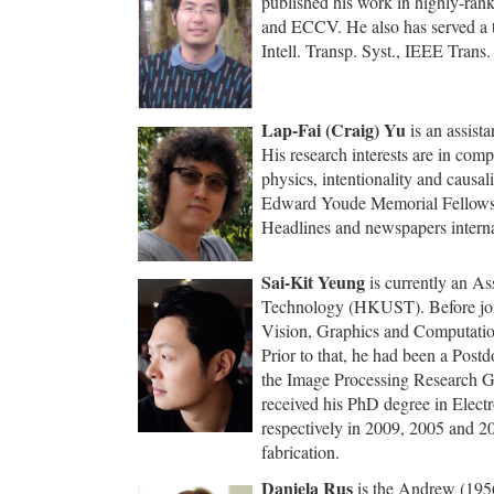
published his work in highly-ran
and ECCV. He also has served a 
Intell. Transp. Syst., IEEE Tran
Lap-Fai (Craig) Yu
is an assist
His research interests are in comp
physics, intentionality and causa
Edward Youde Memorial Fellowshi
Headlines and newspapers interna
Sai-Kit Yeung
is currently an As
Technology (HKUST). Before joi
Vision, Graphics and Computation
Prior to that, he had been a Post
the Image Processing Research Gr
received his PhD degree in Elec
respectively in 2009, 2005 and 20
fabrication.
Daniela Rus
is the Andrew (1956