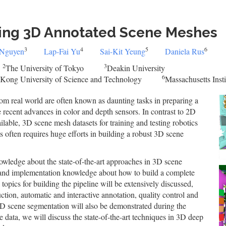
ing 3D Annotated Scene Meshes
3
4
5
6
 Nguyen
Lap-Fai Yu
Sai-Kit Yeung
Daniela Rus
2
3
The University of Tokyo
Deakin University
6
Kong University of Science and Technology
Massachusetts Inst
om real world are often known as daunting tasks in preparing a
 recent advances in color and depth sensors. In contrast to 2D
lable, 3D scene mesh datasets for training and testing robotics
s often requires huge efforts in building a robust 3D scene
nowledge about the state-of-the-art approaches in 3D scene
al and implementation knowledge about how to build a complete
topics for building the pipeline will be extensively discussed,
uction, automatic and interactive annotation, quality control and
 scene segmentation will also be demonstrated during the
ne data, we will discuss the state-of-the-art techniques in 3D deep